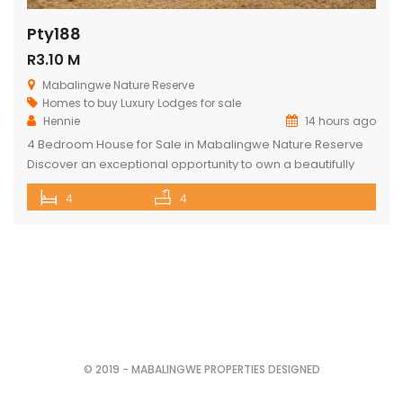
Pty188
R3.10 M
Mabalingwe Nature Reserve
Homes to buy
Luxury Lodges for sale
Hennie
14 hours ago
4 Bedroom House for Sale in Mabalingwe Nature Reserve
Discover an exceptional opportunity to own a beautifully
appointed 4-bedroom safari lodge in the renowned
4
4
Mabalingwe Nature Reserve, one of South Africa’s premier
Big Five wildlife and lifestyle destinations. Situated just a
short drive from Pretoria and Johannesburg, this exclusive
property offers the perfect combination of […]
© 2019 - MABALINGWE PROPERTIES DESIGNED