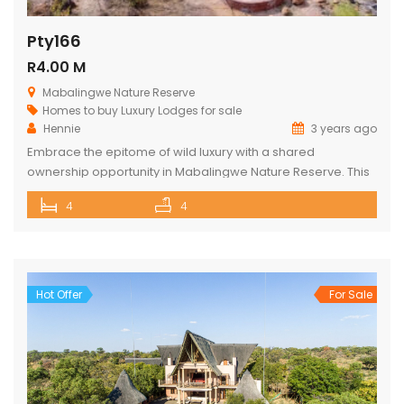
Pty166
R4.00 M
Mabalingwe Nature Reserve
Homes to buy
Luxury Lodges for sale
Hennie
3 years ago
Embrace the epitome of wild luxury with a shared
ownership opportunity in Mabalingwe Nature Reserve. This
magnificent 4-bedroom home is a haven of serenity with
4
4
breathtaking views of the Waterberg Mountains. Each of the
four spacious bedrooms has its own bathroom, providing
privacy and convenience, with two of these being ensuite.
The heart of the […]
Hot Offer
For Sale