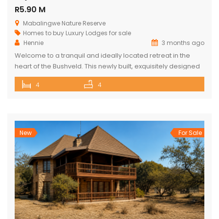
R5.90 M
Mabalingwe Nature Reserve
Homes to buy
Luxury Lodges for sale
Hennie
3 months ago
Welcome to a tranquil and ideally located retreat in the
heart of the Bushveld. This newly built, exquisitely designed
lodge offers a seamless blend of luxury, comfort, and
4
4
natural beauty, creating an exceptional lifestyle experience
surrounded by wildlife and nature. With direct access to the
renowned Mabalingwe Nature Reserve, residents can
enjoy outstanding game viewing […]
New
For Sale