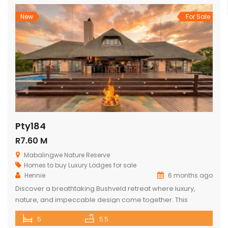
captivating bushveld vistas. The lodge […]
New
For Sale
Pty184
R7.60 M
Mabalingwe Nature Reserve
Homes to buy
Luxury Lodges for sale
Hennie
6 months ago
Discover a breathtaking Bushveld retreat where luxury,
nature, and impeccable design come together. This
magnificent 5-bedroom ensuite lodge in the heart of
5
5.5
Mabalingwe has been crafted to maximise uninterrupted