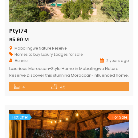
Pty174
R5.90 M
Mabalingwe Nature Reserve
Homes to buy
Luxury Lodges for sale
Hennie
2 years ago
Luxurious Moroccan-Style Home in Mabalingwe Nature
Reserve Discover this stunning Moroccan-influenced home,
a true masterpiece in the heart of Mabalingwe Nature
4
4.5
Reserve. This double-story residence welcomes you with
an imposing entrance, adorned with authentic Moroccan
features and fittings. As you enter through the grand door,
you are greeted by a central hallway that spans […]
Hot Offer
For Sale