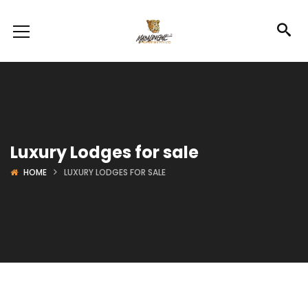
Luxury Lodges for sale
HOME
LUXURY LODGES FOR SALE