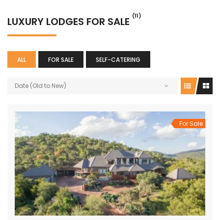
(11)
LUXURY LODGES FOR SALE
ALL
FOR SALE
SELF-CATERING
Date (Old to New)
For Sale