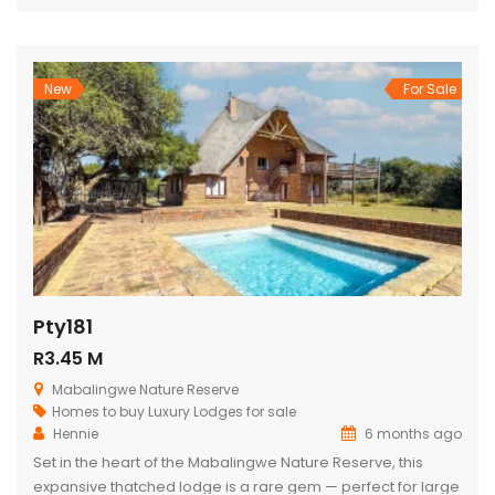
views, outdoor living, and relaxed, elegant entertaining.
From the moment you enter through the grand double
doors, the home unfolds into soaring thatch volumes, warm
textures, […]
New
For Sale
Pty181
R3.45 M
Mabalingwe Nature Reserve
Homes to buy
Luxury Lodges for sale
Hennie
6 months ago
Set in the heart of the Mabalingwe Nature Reserve, this
expansive thatched lodge is a rare gem — perfect for large