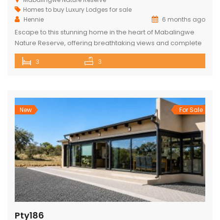
Homes to buy
Luxury Lodges for sale
Hennie
6 months ago
Escape to this stunning home in the heart of Mabalingwe
Nature Reserve, offering breathtaking views and complete
privacy. The main house features an open-plan kitchen
3
3
and living area, three spacious bedrooms, and three
bathrooms (two ensuite and one across the hall). Relax
and entertain with a built-in braai, a cozy boma, and a lapa.
The […]
New
For Sale
Pty186