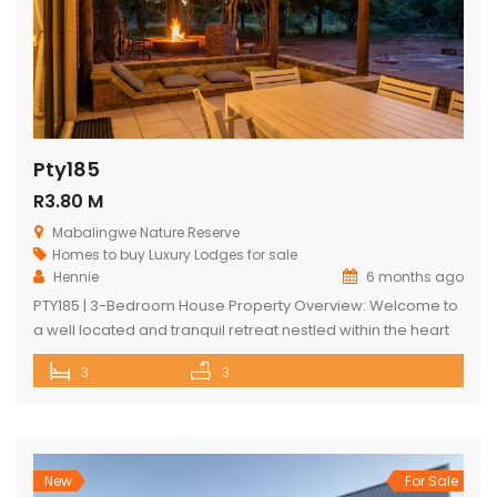
Pty185
R3.80 M
Mabalingwe Nature Reserve
Homes to buy
Luxury Lodges for sale
Hennie
6 months ago
PTY185 | 3-Bedroom House Property Overview: Welcome to
a well located and tranquil retreat nestled within the heart
of the Mabalingwe Nature Reserve. This exquisitely
3
3
designed home is an embodiment of luxury living in the
wild, offering an unrivalled blend of comfort, style, and
nature. Outdoor Experience: The lodge is masterfully
crafted to maximize the […]
New
For Sale