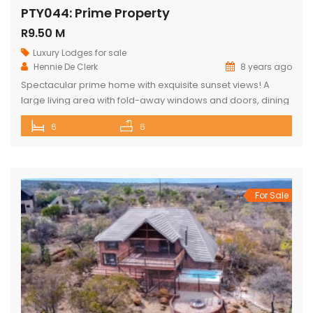
PTY044: Prime Property
R9.50 M
Luxury Lodges for sale
Hennie De Clerk
8 years ago
Spectacular prime home with exquisite sunset views! A
large living area with fold-away windows and doors, dining
room (12-seater) and fully equipped kitchen with separate
6
6
laundry room. 6 superior en-suite bedrooms (air-
conditioned) with a private sitting area, serving tray and
television in each room. Guest cottage with living area,
kitchenette and upstairs loft with 2 double […]
For Sale