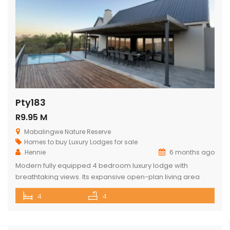
Pty183
R9.95 M
Mabalingwe Nature Reserve
Homes to buy
Luxury Lodges for sale
Hennie
6 months ago
Modern fully equipped 4 bedroom luxury lodge with
breathtaking views. Its expansive open-plan living area
includes a sophisticated dining space with a cozy fireplace,
4
4
a comfortable lounge as well as a state-of-the-art kitchen.
The lodge opens onto a spacious viewing deck with a
shimmering swimming pool, designed to maximize the