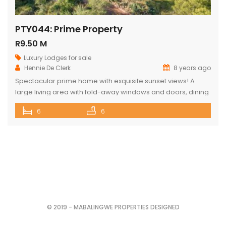
PTY044: Prime Property
R9.50 M
Luxury Lodges for sale
Hennie De Clerk
8 years ago
Spectacular prime home with exquisite sunset views! A
large living area with fold-away windows and doors, dining
room (12-seater) and fully equipped kitchen with separate
6
6
laundry room. 6 superior en-suite bedrooms (air-
conditioned) with a private sitting area, serving tray and
television in each room. Guest cottage with living area,
kitchenette and upstairs loft with 2 double […]
© 2019 - MABALINGWE PROPERTIES DESIGNED