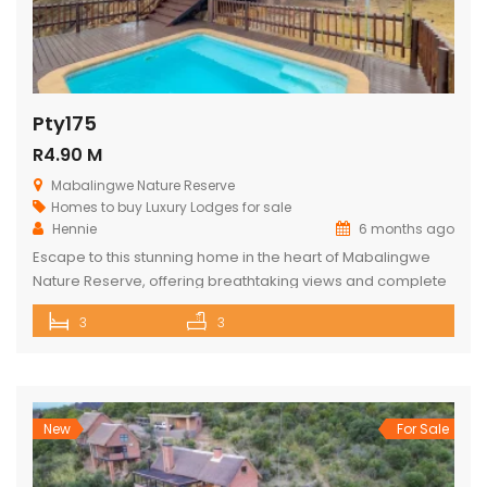
Pty175
R4.90 M
Mabalingwe Nature Reserve
Homes to buy
Luxury Lodges for sale
Hennie
6 months ago
Escape to this stunning home in the heart of Mabalingwe
Nature Reserve, offering breathtaking views and complete
privacy. The main house features an open-plan kitchen
3
3
and living area, three spacious bedrooms, and three
bathrooms (two ensuite and one across the hall). Relax
and entertain with a built-in braai, a cozy boma, and a lapa.
The […]
New
For Sale