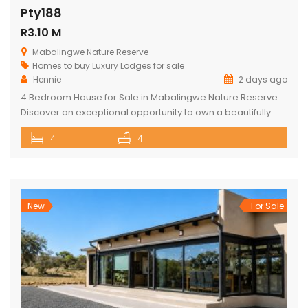
Pty188
R3.10 M
Mabalingwe Nature Reserve
Homes to buy
Luxury Lodges for sale
Hennie
2 days ago
4 Bedroom House for Sale in Mabalingwe Nature Reserve
Discover an exceptional opportunity to own a beautifully
appointed 4-bedroom safari lodge in the renowned
4
4
Mabalingwe Nature Reserve, one of South Africa’s premier
Big Five wildlife and lifestyle destinations. Situated just a
short drive from Pretoria and Johannesburg, this exclusive
property offers the perfect combination of […]
New
For Sale