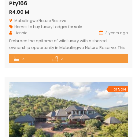
Pty166
R4.00 M
Mabalingwe Nature Reserve
Homes to buy
Luxury Lodges for sale
Hennie
3 years ago
Embrace the epitome of wild luxury with a shared
ownership opportunity in Mabalingwe Nature Reserve. This
magnificent 4-bedroom home is a haven of serenity with
4
4
breathtaking views of the Waterberg Mountains. Each of the
four spacious bedrooms has its own bathroom, providing
privacy and convenience, with two of these being ensuite.
The heart of the […]
For Sale