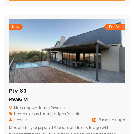
views, outdoor living, and relaxed, elegant entertaining.
From the moment you enter through the grand double
doors, the home unfolds into soaring thatch volumes, warm
textures, […]
New
For Sale
Pty183
R9.95 M
Mabalingwe Nature Reserve
Homes to buy
Luxury Lodges for sale
Hennie
6 months ago
Modern fully equipped 4 bedroom luxury lodge with