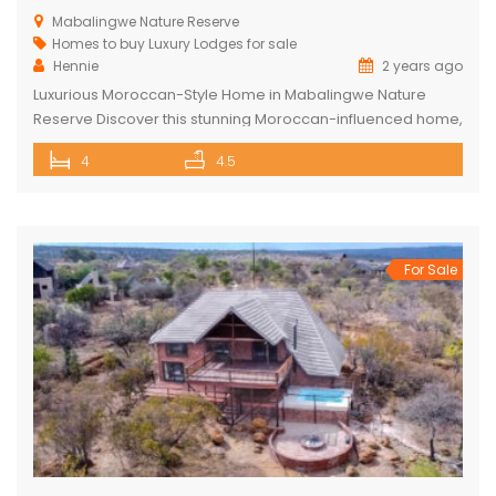
Mabalingwe Nature Reserve
Homes to buy
Luxury Lodges for sale
Hennie
2 years ago
Luxurious Moroccan-Style Home in Mabalingwe Nature
Reserve Discover this stunning Moroccan-influenced home,
a true masterpiece in the heart of Mabalingwe Nature
4
4.5
Reserve. This double-story residence welcomes you with
an imposing entrance, adorned with authentic Moroccan
features and fittings. As you enter through the grand door,
you are greeted by a central hallway that spans […]
For Sale