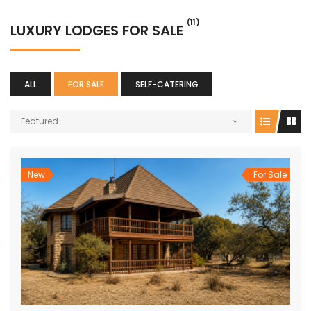
(11)
LUXURY LODGES FOR SALE
ALL
FOR SALE
SELF-CATERING
Featured
New
For Sale