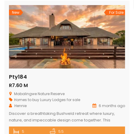
New
For Sale
Pty184
R7.60 M
Mabalingwe Nature Reserve
Homes to buy
Luxury Lodges for sale
Hennie
6 months ago
Discover a breathtaking Bushveld retreat where luxury,
nature, and impeccable design come together. This
magnificent 5-bedroom ensuite lodge in the heart of
5
5.5
Mabalingwe has been crafted to maximise uninterrupted