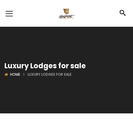
Luxury Lodges for sale
HOME
LUXURY LODGES FOR SALE