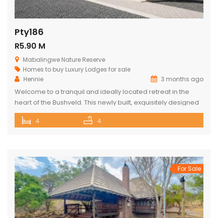
Pty186
R5.90 M
Mabalingwe Nature Reserve
Homes to buy
Luxury Lodges for sale
Hennie
3 months ago
Welcome to a tranquil and ideally located retreat in the
heart of the Bushveld. This newly built, exquisitely designed
lodge offers a seamless blend of luxury, comfort, and
4
4
natural beauty, creating an exceptional lifestyle experience
surrounded by wildlife and nature. With direct access to the
renowned Mabalingwe Nature Reserve, residents can
enjoy outstanding game viewing […]
For Sale