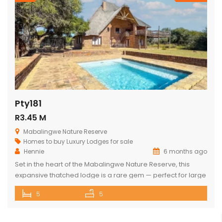
Pty181
R3.45 M
Mabalingwe Nature Reserve
Homes to buy
Luxury Lodges for sale
Hennie
6 months ago
Set in the heart of the Mabalingwe Nature Reserve, this
expansive thatched lodge is a rare gem — perfect for large
families, nature lovers, or anyone seeking the ultimate
5
5
bushveld retreat. The lodge features: 5 spacious double
bedrooms 3 full bathrooms (each with a bath and shower)
Open-plan living spaces that combine a fully equipped […]