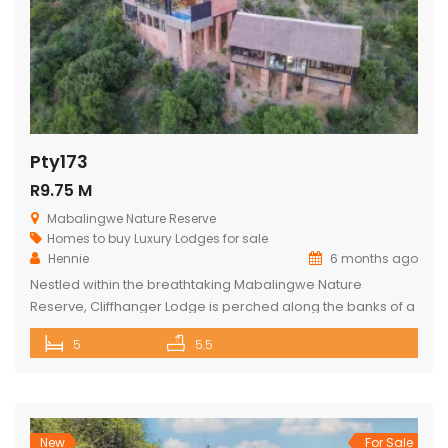
Pty173
R9.75 M
Mabalingwe Nature Reserve
Homes to buy
Luxury Lodges for sale
Hennie
6 months ago
Nestled within the breathtaking Mabalingwe Nature
Reserve, Cliffhanger Lodge is perched along the banks of a
majestic river, where hippos frolic at the water’s edge. Its
5
5.5
expansive open-plan living area includes a sophisticated
dining space with a cozy fireplace, a comfortable lounge,
and an indoor braai area, perfect for gathering with friends
and family. The […]
New
For Sale