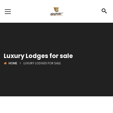
Luxury Lodges for sale
HOME
LUXURY LODGES FOR SALE