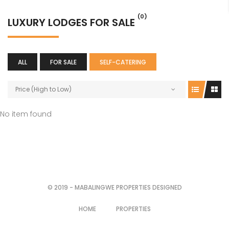
(0)
LUXURY LODGES FOR SALE
ALL
FOR SALE
SELF-CATERING
Price (High to Low)
No item found
© 2019 - MABALINGWE PROPERTIES DESIGNED
HOME
PROPERTIES