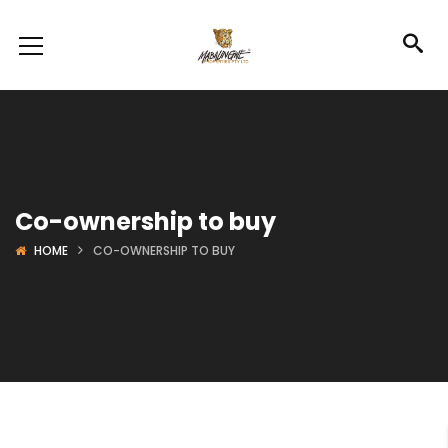
Co-ownership to buy
HOME
CO-OWNERSHIP TO BUY