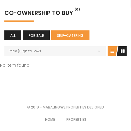
(0)
CO-OWNERSHIP TO BUY
ALL
FOR SALE
SELF-CATERING
Price (High to Low)
No item found
© 2019 - MABALINGWE PROPERTIES DESIGNED
HOME
PROPERTIES