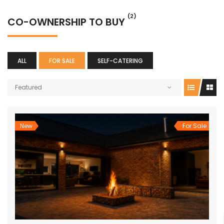
(2)
CO-OWNERSHIP TO BUY
ALL
FOR SALE
SELF-CATERING
Featured
New
For Sale