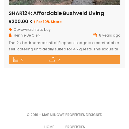
SHAR124: Affordable Bushveld Living
R200.00 K
/ For 10% Share
Co-ownership to buy
Hennie De Clerk
8 years ago
The 2 x bedroomed unit at Elephant Lodge is a comfortable
self-catering unit ideally suited for 4 x guests. This exquisite
unit has either a double bed or two single beds in each
2
2
bedroom as well as a sleeper couch in both the bedrooms.
The kitchen is stylish & well-equipped with a lovely dining
room […]
© 2019 - MABALINGWE PROPERTIES DESIGNED
HOME
PROPERTIES