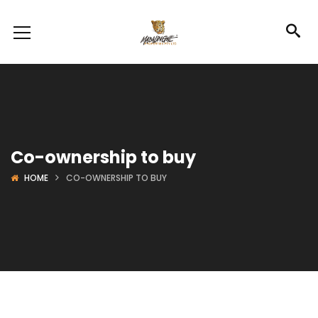
Co-ownership to buy
HOME
CO-OWNERSHIP TO BUY