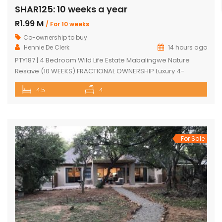
SHAR125: 10 weeks a year
R1.99 M
/ For 10 weeks
Co-ownership to buy
Hennie De Clerk
14 hours ago
PTY187 | 4 Bedroom Wild Life Estate Mabalingwe Nature
Resave (10 WEEKS) FRACTIONAL OWNERSHIP Luxury 4-
Bedroom Safari Lodge (10 WEEKS) FRACTIONAL OWNERSHIP
4.5
4
opportunity in Mabalingwe Nature Reserve. Discover an
exceptional opportunity to own a luxurious, fully furnished 4-
bedroom safari lodge in the prestigious Mabalingwe
Nature Reserve, one of South Africa’s most sought-after Big
Five bushveld […]
For Sale