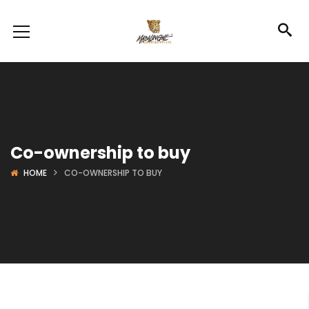
Co-ownership to buy
HOME
CO-OWNERSHIP TO BUY