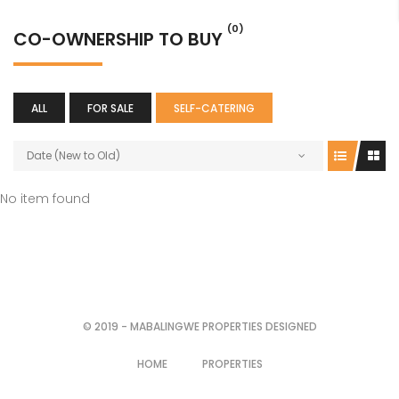
(0)
CO-OWNERSHIP TO BUY
ALL
FOR SALE
SELF-CATERING
Date (New to Old)
No item found
© 2019 - MABALINGWE PROPERTIES DESIGNED
HOME
PROPERTIES