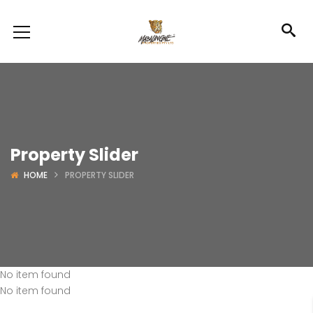
Property Slider
HOME
PROPERTY SLIDER
No item found
No item found