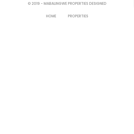
© 2019 - MABALINGWE PROPERTIES DESIGNED
HOME
PROPERTIES