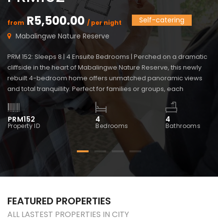
R5,500.00
Self-catering
from
/ per night
f
Mabalingwe Nature Reserve
PRM 152: Sleeps 8 | 4 Ensuite Bedrooms | Perched on a dramatic
PR
cliffside in the heart of Mabalingwe Nature Reserve, this newly
vi
rebuilt 4-bedroom home offers unmatched panoramic views
Ma
and total tranquillity. Perfect for families or groups, each
bl
bedroom is ensuite for comfort and privacy—including a
ma
detached chalet-style suite ideal for guests who prefer […]
wi
PRM152
4
4
P
Property ID
Bedrooms
Bathrooms
Pr
FEATURED PROPERTIES
ALL LASTEST PROPERTIES IN CITY