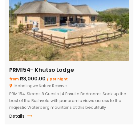
PRM154- Khutso Lodge
R3,000.00
from
/ per night
Mabalingwe Nature Reserve
PRM 154: Sleeps 8 Guests | 4 Ensuite Bedrooms Soak up the
best of the Bushveld with panoramic views across to the
majestic Waterberg mountains at this beautifully
maintained lodge in Mabalingwe Nature Reserve – ideal for
Details
a group of friends looking to unwind in nature. The
spacious, central entertainment area brings everyone
together with […]