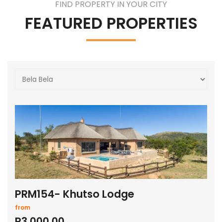
FIND PROPERTY IN YOUR CITY
FEATURED PROPERTIES
PRM154- Khutso Lodge
from
R3,000.00