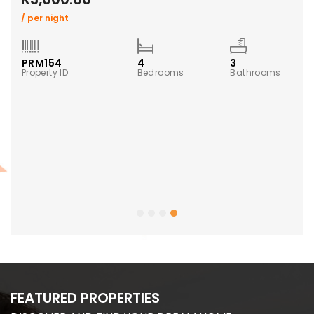
/ per night
PRM154
4
3
Property ID
Bedrooms
Bathrooms
ms
FEATURED PROPERTIES