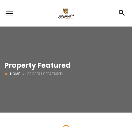
Property Featured
HOME
PROPERTY FEATURED