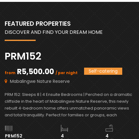
FEATURED PROPERTIES
DISCOVER AND FIND YOUR DREAM HOME
PRM152
R5,500.00
Self-catering
from
/ per night
f
Mabalingwe Nature Reserve
PRM 152: Sleeps 8 | 4 Ensuite Bedrooms | Perched on a dramatic
PR
cliffside in the heart of Mabalingwe Nature Reserve, this newly
vi
rebuilt 4-bedroom home offers unmatched panoramic views
Ma
and total tranquillity. Perfect for families or groups, each
bl
bedroom is ensuite for comfort and privacy—including a
ma
detached chalet-style suite ideal for guests who prefer […]
wi
PRM152
4
4
P