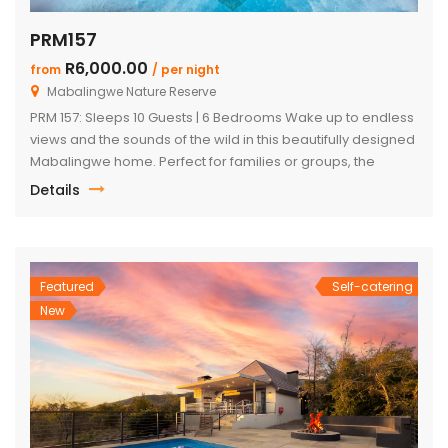
PRM157
R6,000.00
from
/ per night
Mabalingwe Nature Reserve
PRM 157: Sleeps 10 Guests | 6 Bedrooms Wake up to endless
views and the sounds of the wild in this beautifully designed
Mabalingwe home. Perfect for families or groups, the
property blends modern comfort with authentic Bushveld
Details
charm. The main house features a stylish open-plan living
and dining area with a cozy fireplace, a […]
Featured
Self-catering
New