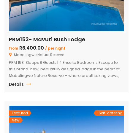
PRM153- Mavuti Bush Lodge
R6,400.00
from
/ per night
Mabalingwe Nature Reserve
PRM 153: Sleeps 8 Guests | 4 Ensuite Bedrooms Escape to
this brand-new, beautifully designed lodge in the heart of
Mabalingwe Nature Reserve – where breathtaking views,
stylish finishes, and ultimate convenience come together.
Details
The main lodge features a sleek open-plan kitchen, dining,
and lounge area with a guest toilet. Slide open the lounge
doors […]
Featured
Self-catering
New