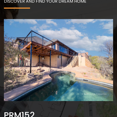
DISCOVER AND FIND YOUR DREAM HOME
PRM152