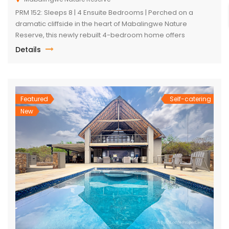
PRM 152: Sleeps 8 | 4 Ensuite Bedrooms | Perched on a
dramatic cliffside in the heart of Mabalingwe Nature
Reserve, this newly rebuilt 4-bedroom home offers
unmatched panoramic views and total tranquillity. Perfect
Details
for families or groups, each bedroom is ensuite for comfort
and privacy—including a detached chalet-style suite ideal
for guests who prefer […]
Featured
Self-catering
New