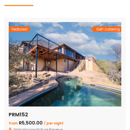
Featured
Self-catering
PRM152
R5,500.00
from
/ per night
Mabalingwe Nature Reserve