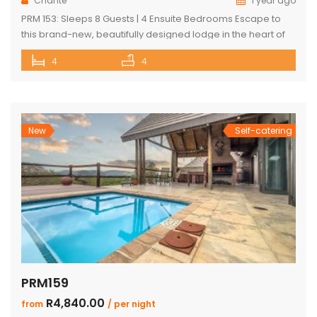
Chanté
1 year ago
PRM 153: Sleeps 8 Guests | 4 Ensuite Bedrooms Escape to
this brand-new, beautifully designed lodge in the heart of
Mabalingwe Nature Reserve – where breathtaking views,
4
4
stylish finishes, and ultimate convenience come together.
The main lodge features a sleek open-plan kitchen, dining,
and lounge area with a guest toilet. Slide open the lounge
doors […]
New
Self-catering
PRM159
R4,840.00
from
/ per night