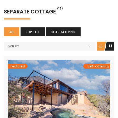
(15)
SEPARATE COTTAGE
ALL
FOR SALE
SELF-CATERING
Sort By
Featured
Self-catering