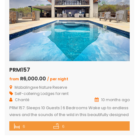
PRM157
R6,000.00
from
/ per night
Mabalingwe Nature Reserve
Self-catering Lodges for rent
Chanté
10 months ago
PRM 157: Sleeps 10 Guests | 6 Bedrooms Wake up to endless
views and the sounds of the wild in this beautifully designed
Mabalingwe home. Perfect for families or groups, the
6
6
property blends modern comfort with authentic Bushveld
charm. The main house features a stylish open-plan living