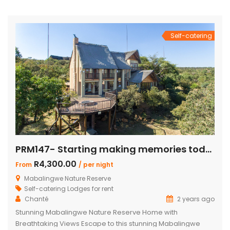
bath and outdoor shower Loft with additional double bed in
2 bedrooms Airconditioning Entertainer’s […]
Self-catering
PRM147- Starting making memories today
R4,300.00
From
/ per night
Mabalingwe Nature Reserve
Self-catering Lodges for rent
Chanté
2 years ago
Stunning Mabalingwe Nature Reserve Home with
Breathtaking Views Escape to this stunning Mabalingwe