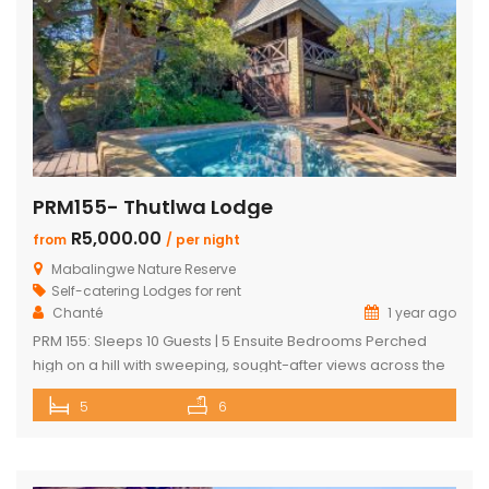
PRM155- Thutlwa Lodge
R5,000.00
from
/ per night
Mabalingwe Nature Reserve
Self-catering Lodges for rent
Chanté
1 year ago
PRM 155: Sleeps 10 Guests | 5 Ensuite Bedrooms Perched
high on a hill with sweeping, sought-after views across the
Mabalingwe bushveld, this stunning lodge is your ultimate
5
6
escape into the wild – perfect for families or groups of up to
10 guests. The heart of the home is a spacious, open-plan
entertainment area featuring […]