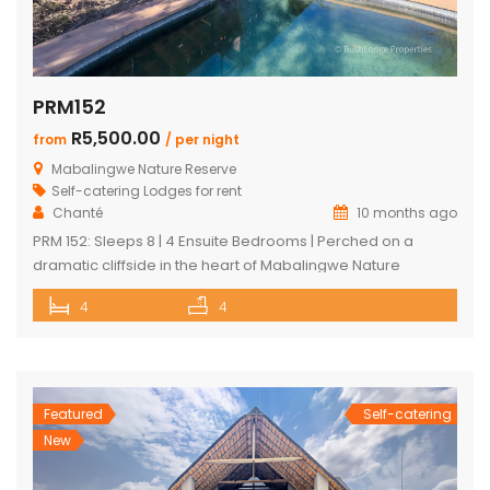
PRM152
R5,500.00
from
/ per night
Mabalingwe Nature Reserve
Self-catering Lodges for rent
Chanté
10 months ago
PRM 152: Sleeps 8 | 4 Ensuite Bedrooms | Perched on a
dramatic cliffside in the heart of Mabalingwe Nature
Reserve, this newly rebuilt 4-bedroom home offers
4
4
unmatched panoramic views and total tranquillity. Perfect
for families or groups, each bedroom is ensuite for comfort
and privacy—including a detached chalet-style suite ideal
for guests who prefer […]
Featured
Self-catering
New