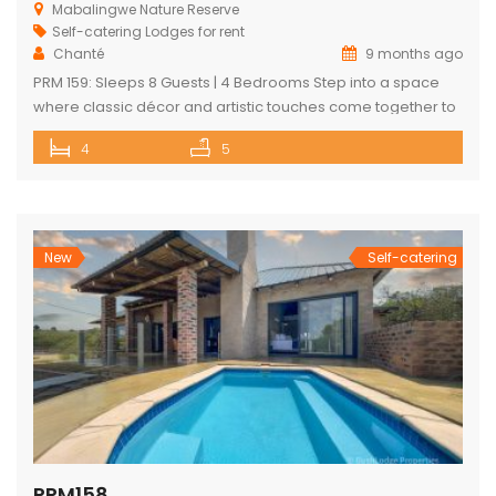
Mabalingwe Nature Reserve
Self-catering Lodges for rent
Chanté
9 months ago
PRM 159: Sleeps 8 Guests | 4 Bedrooms Step into a space
where classic décor and artistic touches come together to
create a one-of-a-kind bushveld escape. Nestled within
4
5
the Mabalingwe Nature Reserve, this elegant 4-bedroom
lodge is designed for comfort, style, and connection with
nature. Each bedroom features its own ensuite bathroom,
offering privacy and […]
New
Self-catering
PRM158