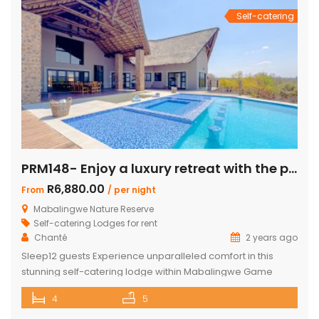
Self-catering
PRM148- Enjoy a luxury retreat with the perfect blend of comfort and adventure!
R6,880.00
From
/ per night
Mabalingwe Nature Reserve
Self-catering Lodges for rent
Chanté
2 years ago
Sleep12 guests Experience unparalleled comfort in this
stunning self-catering lodge within Mabalingwe Game
Reserve, designed for up to 12 guests with every amenity
4
5
you need for an unforgettable stay. Features include:
Sleeps 12 guests across 4 ensuite bedrooms, each with a