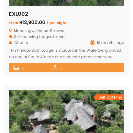
EXL002
R12,900.00
from
/ per night
Mabalingwe Nature Reserve
Self-catering Lodges for rent
Chanté
10 months ago
This Private Bush Lodge is situated in the Waterberg district,
on one of South Africa’s finest private game reserves,
spanning +/- 8,000 hectares and home to an abundance
5
6
of wildlife and birdlife, including the Big 5. Only two two-hour
drive from O.R. Tambo International Airport, Johannesburg.
This Lodge offers the ideal self-catering getaway for that
[…]
Self-catering