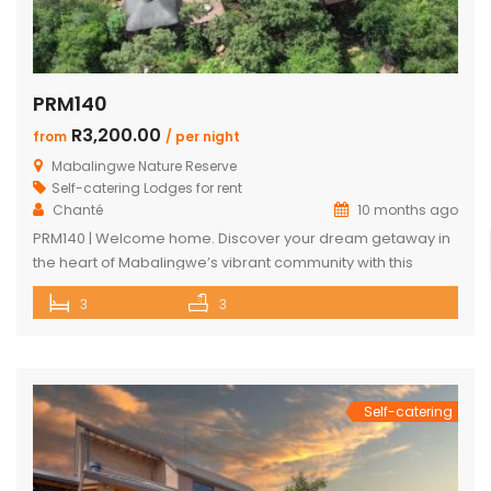
PRM140
R3,200.00
from
/ per night
Mabalingwe Nature Reserve
Self-catering Lodges for rent
Chanté
10 months ago
PRM140 | Welcome home. Discover your dream getaway in
the heart of Mabalingwe’s vibrant community with this
exquisite self-catering home. Perfectly positioned, this
3
3
haven is just a stroll away from an array of delightful
amenities. Indulge in the local cuisine at nearby
restaurants, browse through unique finds at the Farm Shop,
and dive into a […]
Self-catering