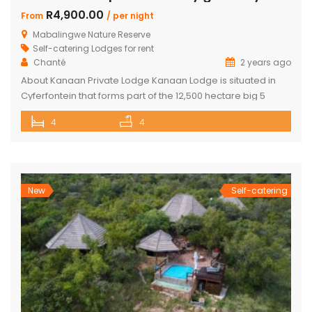
R4,900.00
From
/ per night
Mabalingwe Nature Reserve
Self-catering Lodges for rent
Chanté
2 years ago
About Kanaan Private Lodge Kanaan Lodge is situated in
Cyferfontein that forms part of the 12,500 hectare big 5
Mabalingwe Nature Reserve and is the ultimate private
4
4
bush breakaway catering for families. Offering guests fully
self-catering, luxury accommodation, this property has
fantastic views over the Waterberg mountains with the
soothing sound of rumbling water during […]
New
Self-catering