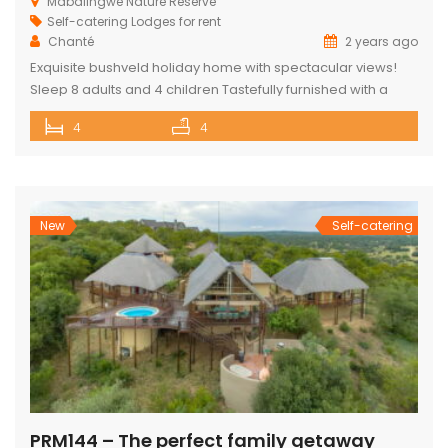
Mabalingwe Nature Reserve
Self-catering Lodges for rent
Chanté
2 years ago
Exquisite bushveld holiday home with spectacular views!
Sleep 8 adults and 4 children Tastefully furnished with a
large open-plan lounge, kitchen & dining area with air-
4
4
conditioning. Four superior en-suite bedrooms. Upstairs loft
with two double beds plus private bathroom Swimming
pool on a wooden deck Covered patio with great views
and sunsets With a separate […]
New
Self-catering
PRM144 – The perfect family getaway