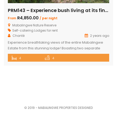
PRM143 – Experience bush living at its finest
R4,850.00
From
/ per night
Mabalingwe Nature Reserve
Self-catering Lodges for rent
Chanté
2 years ago
Experience breathtaking views of the entire Mabalingwe
Estate from this stunning lodge! Boasting two separate
chalets, one featuring two ensuite bedrooms and the other
4
4
a spacious double room with bunk beds and a main
bedroom with a bathroom. The main house includes a
separate scullery and a large open-plan kitchen, dining,
and living room with […]
© 2019 - MABALINGWE PROPERTIES DESIGNED