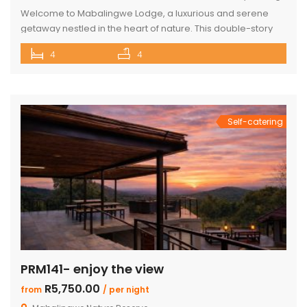
Welcome to Mabalingwe Lodge, a luxurious and serene
getaway nestled in the heart of nature. This double-story
house is perfectly equipped to host 8 adults, providing a
4
4
blend of comfort, privacy, and elegance. Here’s what
makes Mabalingwe Lodge the ideal choice for your next
family vacation or group retreat: Accommodations: Four
en-suite bedrooms in the […]
Self-catering
PRM141- enjoy the view
R5,750.00
from
/ per night