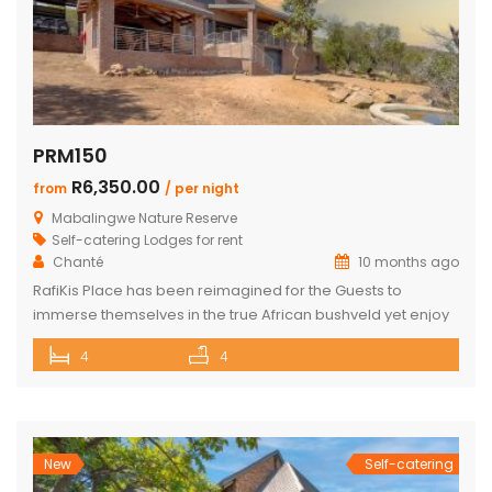
PRM150
R6,350.00
from
/ per night
Mabalingwe Nature Reserve
Self-catering Lodges for rent
Chanté
10 months ago
RafiKis Place has been reimagined for the Guests to
immerse themselves in the true African bushveld yet enjoy
all the modern amenities available at the recently
4
4
completed Lodge. This beautiful Holiday home has tar
roads to the Lodge and is situated on a private cul-de-sac
allowing complete privacy and seclusion from the outside
world yet […]
New
Self-catering