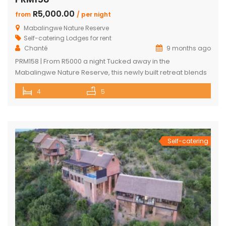
R5,000.00
from
/ per night
Mabalingwe Nature Reserve
Self-catering Lodges for rent
Chanté
9 months ago
PRM158 | From R5000 a night Tucked away in the
Mabalingwe Nature Reserve, this newly built retreat blends
modern comfort with a true Bushveld experience. Designed
4
5
to make your stay as relaxing and convenient as possible,
the house features sleek finishes, open spaces, and all the
amenities you could want. The main house includes two […]
Self-catering