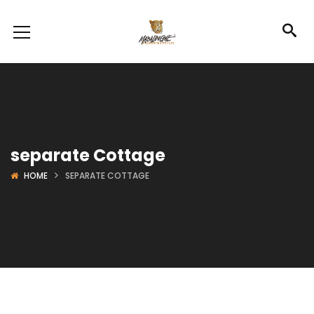
separate Cottage
HOME
SEPARATE COTTAGE