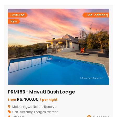
and dining area with a cozy fireplace, a […]
Featured
Self-catering
New
PRM153- Mavuti Bush Lodge
R6,400.00
from
/ per night
Mabalingwe Nature Reserve
Self-catering Lodges for rent