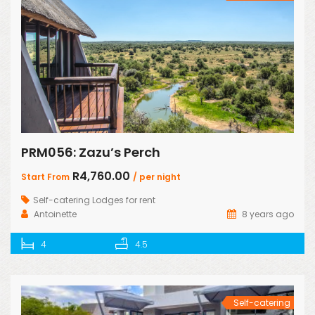
PRM056: Zazu’s Perch
R4,760.00
Start From
/ per night
Self-catering Lodges for rent
Antoinette
8 years ago
4
4.5
Self-catering