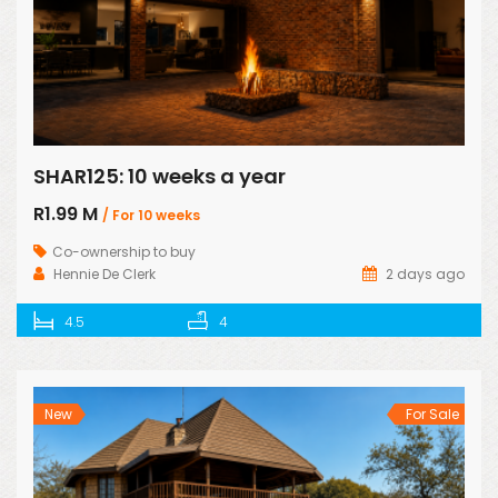
SHAR125: 10 weeks a year
R1.99 M
/ For 10 weeks
Co-ownership to buy
Hennie De Clerk
2 days ago
4.5
4
New
For Sale