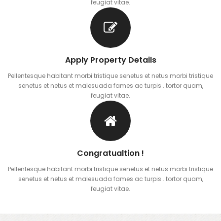
feugiat vitae.
Apply Property Details
Pellentesque habitant morbi tristique senetus et netus morbi tristique
senetus et netus et malesuada fames ac turpis . tortor quam,
feugiat vitae.
Congratualtion !
Pellentesque habitant morbi tristique senetus et netus morbi tristique
senetus et netus et malesuada fames ac turpis . tortor quam,
feugiat vitae.