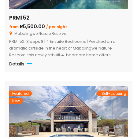
PRM152
R5,500.00
from
/ per night
Mabalingwe Nature Reserve
PRM 152: Sleeps 8 | 4 Ensuite Bedrooms | Perched on a
dramatic cliffside in the heart of Mabalingwe Nature
Reserve, this newly rebuilt 4-bedroom home offers
unmatched panoramic views and total tranquillity. Perfect
Details
for families or groups, each bedroom is ensuite for comfort
and privacy—including a detached chalet-style suite ideal
for guests who prefer […]
Featured
Self-catering
New