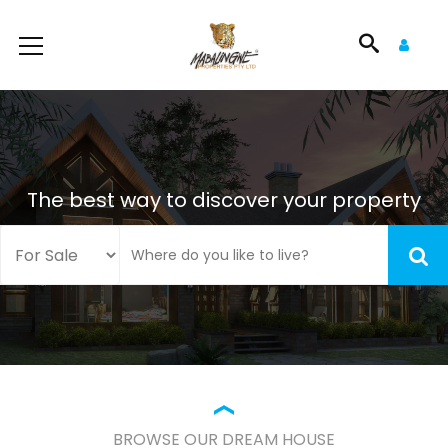
The best way to discover your property
BROWSE OUR DREAM HOUSE