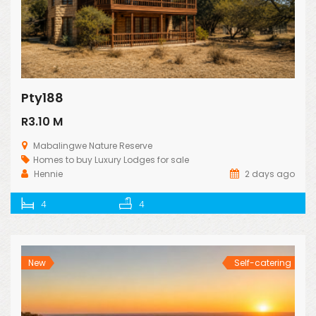
Pty188
R3.10 M
Mabalingwe Nature Reserve
Homes to buy
Luxury Lodges for sale
Hennie
2 days ago
4
4
New
Self-catering