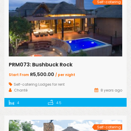
Self-catering
PRM073: Bushbuck Rock
R5,500.00
Start From
/ per night
Self-catering Lodges for rent
Chanté
8 years ago
4
4.5
Self-catering