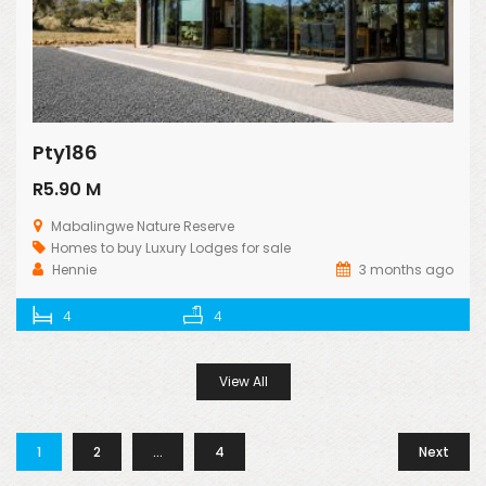
Pty186
R5.90 M
Mabalingwe Nature Reserve
Homes to buy
Luxury Lodges for sale
Hennie
3 months ago
4
4
View All
1
2
…
4
Next