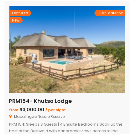
doors […]
Featured
Self-catering
New
PRM154- Khutso Lodge
R3,000.00
from
/ per night
Mabalingwe Nature Reserve
PRM 154: Sleeps 8 Guests | 4 Ensuite Bedrooms Soak up the
best of the Bushveld with panoramic views across to the