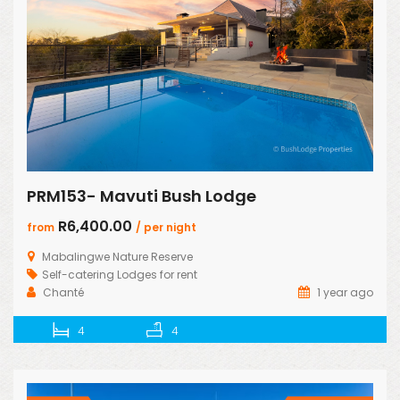
PRM153- Mavuti Bush Lodge
R6,400.00
from
/ per night
Mabalingwe Nature Reserve
Self-catering Lodges for rent
Chanté
1 year ago
4
4