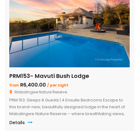
PRM153- Mavuti Bush Lodge
R6,400.00
from
/ per night
Mabalingwe Nature Reserve
PRM 153: Sleeps 8 Guests | 4 Ensuite Bedrooms Escape to
this brand-new, beautifully designed lodge in the heart of
Mabalingwe Nature Reserve – where breathtaking views,
stylish finishes, and ultimate convenience come together.
Details
The main lodge features a sleek open-plan kitchen, dining,
and lounge area with a guest toilet. Slide open the lounge