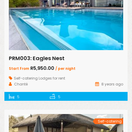
PRM003: Eagles Nest
R5,950.00
Start From
/ per night
Self-catering Lodges for rent
Chanté
8 years ago
5
5
Self-catering