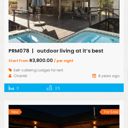
PRM078 | outdoor living at it’s best
R3,800.00
Start From
/ per night
Self-catering Lodges for rent
Chanté
8 years ago
3
2.5
New
For Sale