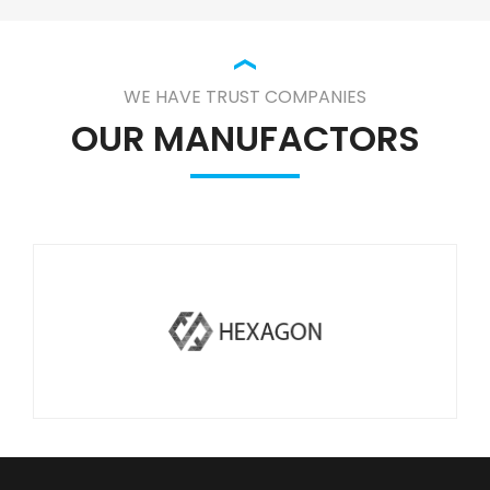
WE HAVE TRUST COMPANIES
OUR MANUFACTORS