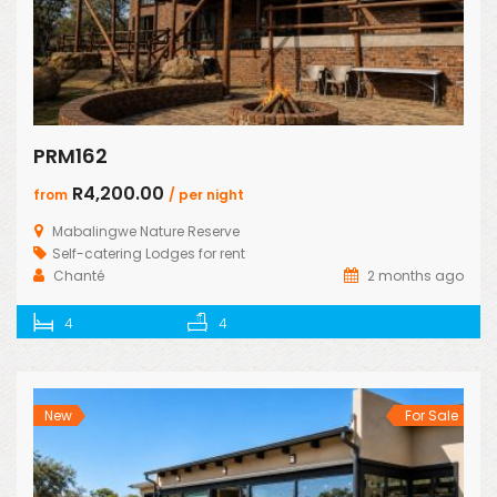
PRM162
R4,200.00
from
/ per night
Mabalingwe Nature Reserve
Self-catering Lodges for rent
Chanté
2 months ago
4
4
New
For Sale