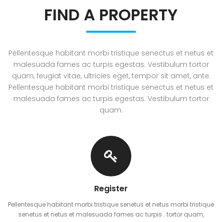
FIND A PROPERTY
Pellentesque habitant morbi tristique senectus et netus et
malesuada fames ac turpis egestas. Vestibulum tortor
quam, feugiat vitae, ultricies eget, tempor sit amet, ante.
Pellentesque habitant morbi tristique senectus et netus et
malesuada fames ac turpis egestas. Vestibulum tortor
quam.
Register
Pellentesque habitant morbi tristique senetus et netus morbi tristique
senetus et netus et malesuada fames ac turpis . tortor quam,