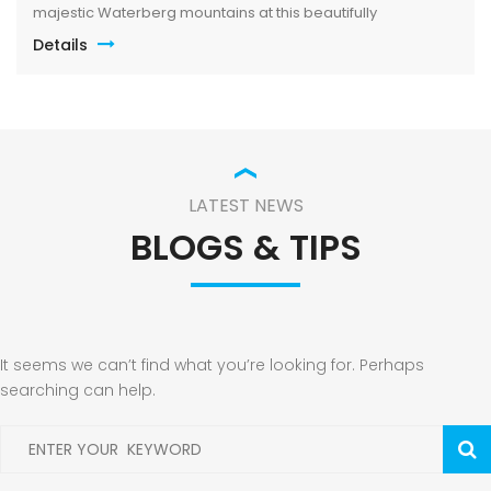
majestic Waterberg mountains at this beautifully
maintained lodge in Mabalingwe Nature Reserve – ideal for
Details
a group of friends looking to unwind in nature. The
spacious, central entertainment area brings everyone
together with […]
LATEST NEWS
BLOGS & TIPS
It seems we can’t find what you’re looking for. Perhaps
searching can help.