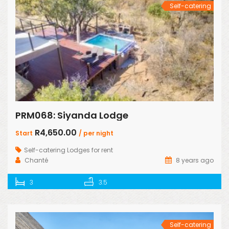
Self-catering
PRM068: Siyanda Lodge
R4,650.00
Start
/ per night
Self-catering Lodges for rent
Chanté
8 years ago
3
3.5
Self-catering