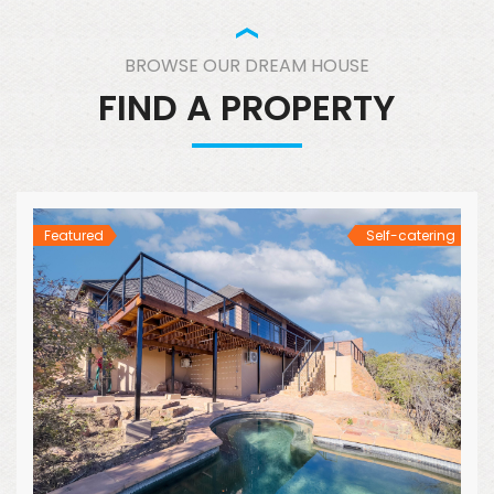
BROWSE OUR DREAM HOUSE
FIND A PROPERTY
Featured
Self-catering