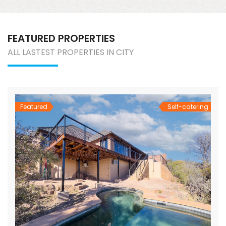
FEATURED PROPERTIES
ALL LASTEST PROPERTIES IN CITY
Featured
Self-catering