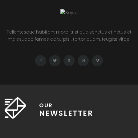
Pellentesque habitant morbi tristique senetus et netus et
malesuada fames ac turpis . tortor quam, feugiat vitae.
OUR
NEWSLETTER