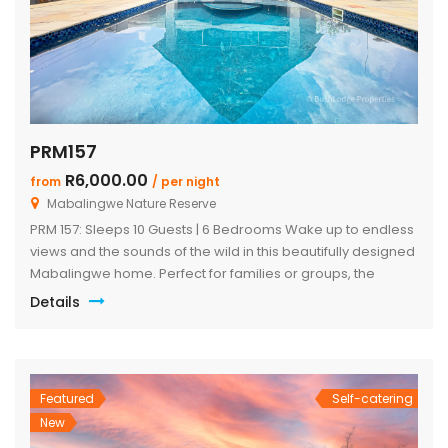
PRM157
R6,000.00
from
/ per night
Mabalingwe Nature Reserve
PRM 157: Sleeps 10 Guests | 6 Bedrooms Wake up to endless
views and the sounds of the wild in this beautifully designed
Mabalingwe home. Perfect for families or groups, the
property blends modern comfort with authentic Bushveld
Details
charm. The main house features a stylish open-plan living
and dining area with a cozy fireplace, a […]
Featured
Self-catering
New