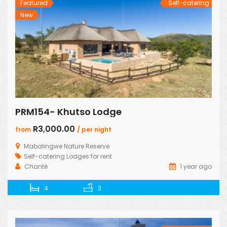
Featured
Self-catering
New
PRM154- Khutso Lodge
R3,000.00
from
/ per night
Mabalingwe Nature Reserve
Self-catering Lodges for rent
Chanté
1 year ago
4
3