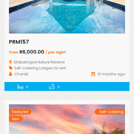
PRM157
R6,000.00
from
/ per night
Mabalingwe Nature Reserve
Self-catering Lodges for rent
Chanté
10 months ago
6
6
Featured
Self-catering
New