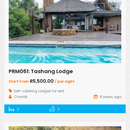
PRM061: Tashang Lodge
R5,500.00
Start From
/ per night
Self-catering Lodges for rent
Chanté
8 years ago
3
3