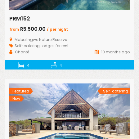
PRM152
R5,500.00
from
/ per night
Mabalingwe Nature Reserve
Self-catering Lodges for rent
Chanté
10 months ago
4
4
Featured
Self-catering
New