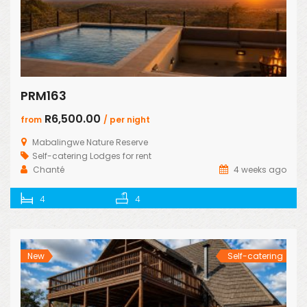
PRM163
R6,500.00
from
/ per night
Mabalingwe Nature Reserve
Self-catering Lodges for rent
Chanté
4 weeks ago
4
4
New
Self-catering