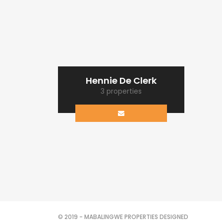
Hennie De Clerk
3 properties
© 2019 - MABALINGWE PROPERTIES DESIGNED