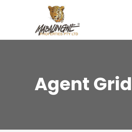
Agent Grid