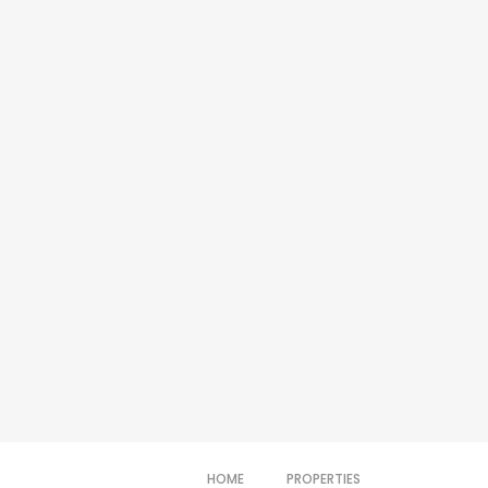
HOME
PROPERTIES