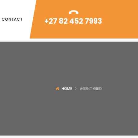
+27 82 452 7993
CONTACT
HOME
AGENT GRID