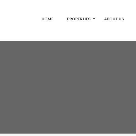
HOME
PROPERTIES
ABOUT US