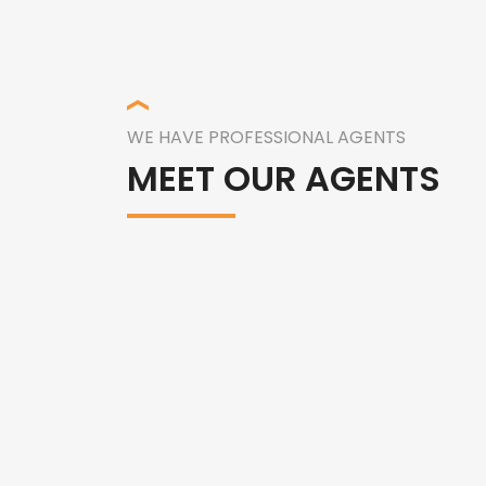
WE HAVE PROFESSIONAL AGENTS
MEET OUR AGENTS